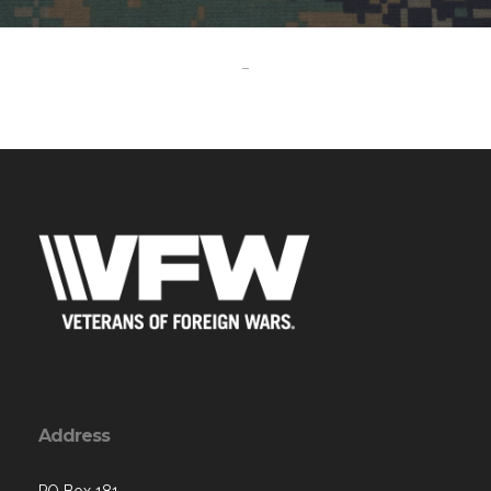
-
Address