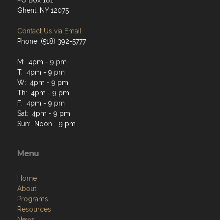
PO Box 181
Ghent, NY 12075
Contact Us via Email
Phone: (518) 392-5777
M: 4pm - 9 pm
T: 4pm - 9 pm
W: 4pm - 9 pm
Th: 4pm - 9 pm
F: 4pm - 9 pm
Sat: 4pm - 9 pm
Sun: Noon - 9 pm
Menu
Home
About
Programs
Resources
News