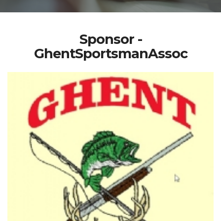
Sponsor -
GhentSportsmanAssoc