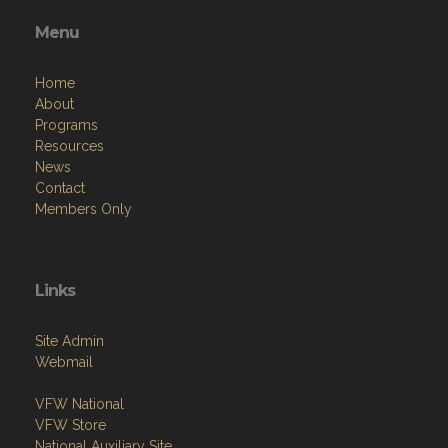
Menu
Home
About
Programs
Resources
News
Contact
Members Only
Links
Site Admin
Webmail
VFW National
VFW Store
National Auxiliary Site