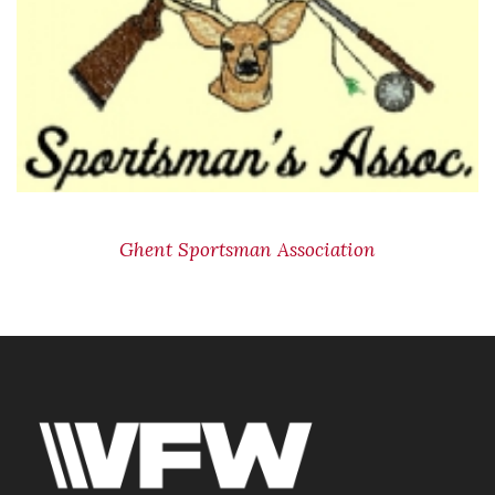
Ghent Sportsman Association