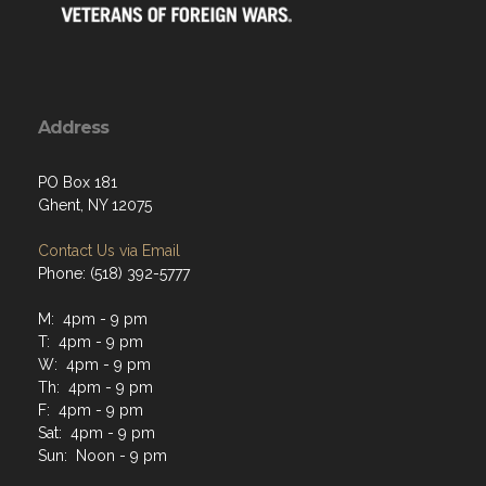
Address
PO Box 181
Ghent, NY 12075
Contact Us via Email
Phone: (518) 392-5777
M: 4pm - 9 pm
T: 4pm - 9 pm
W: 4pm - 9 pm
Th: 4pm - 9 pm
F: 4pm - 9 pm
Sat: 4pm - 9 pm
Sun: Noon - 9 pm