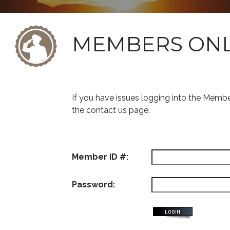
MEMBERS ON
If you have issues logging into the Memb
the contact us page.
Member ID #:
Password: