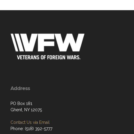
Address
PO Box 181
Ghent, NY 12075
Contact Us via Email
Phone: (518) 392-5777