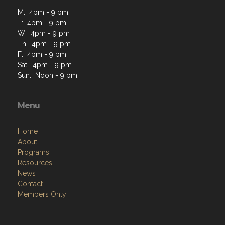
M: 4pm - 9 pm
T: 4pm - 9 pm
W: 4pm - 9 pm
Th: 4pm - 9 pm
F: 4pm - 9 pm
Sat: 4pm - 9 pm
Sun: Noon - 9 pm
Menu
Home
About
Programs
Resources
News
Contact
Members Only