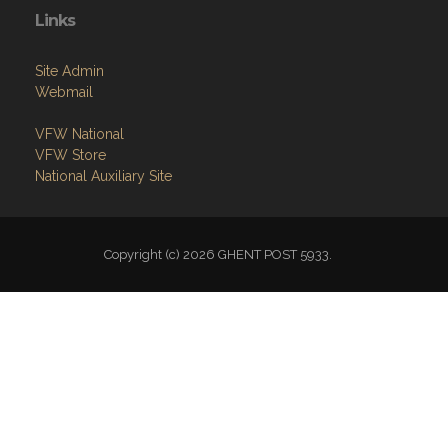
Links
Site Admin
Webmail
VFW National
VFW Store
National Auxiliary Site
Copyright (c) 2026 GHENT POST 5933.