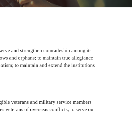
preserve and strengthen comradeship among its
dows and orphans; to maintain true allegiance
iotism; to maintain and extend the institutions
igible veterans and military service members
s veterans of overseas conflicts; to serve our