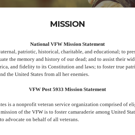
MISSION
National VFW Mission Statement
raternal, patriotic, historical, charitable, and educational; to 
ate the memory and history of our dead; and to assist their wi
a, and fidelity to its Constitution and laws; to foster true patr
nd the United States from all her enemies.
VFW Post 5933 Mission Statement
tes is a nonprofit veteran service organization comprised of el
e mission of the VFW is to foster camaraderie among United State
to advocate on behalf of all veterans.