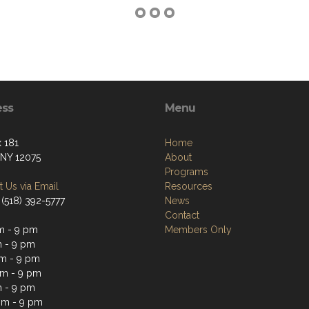
ess
Menu
 181
Home
 NY 12075
About
Programs
 Us via Email
Resources
 (518) 392-5777
News
Contact
m - 9 pm
Members Only
 - 9 pm
m - 9 pm
m - 9 pm
 - 9 pm
pm - 9 pm