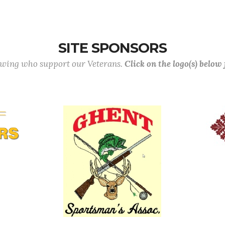
SITE SPONSORS
lowing who support our Veterans.
Click on the logo(s) below