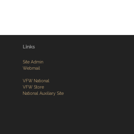
Links
Site Admin
Webmail
VFW National
VFW Store
National Auxiliary Site