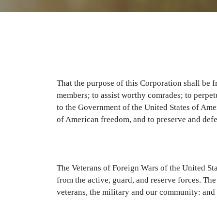
That the purpose of this Corporation shall be f
members; to assist worthy comrades; to perpetu
to the Government of the United States of Americ
of American freedom, and to preserve and defe
The Veterans of Foreign Wars of the United Sta
from the active, guard, and reserve forces. Th
veterans, the military and our community: and 