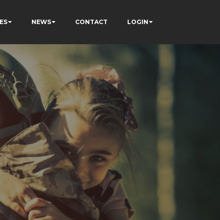
ES
NEWS
CONTACT
LOGIN