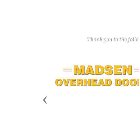
Thank you to the fol
Previous