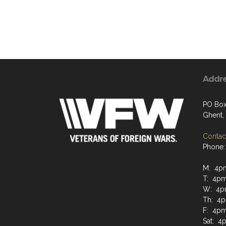
Addr
PO Box
Ghent,
Contact
Phone:
M: 4p
T: 4pm
W: 4p
Th: 4p
F: 4pm
Sat: 4