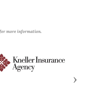
 for more information.
Next