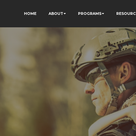
HOME
ABOUT
PROGRAMS
RESOURC