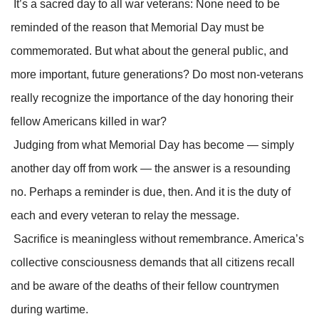
It’s a sacred day to all war veterans: None need to be
reminded of the reason that Memorial Day must be
commemorated. But what about the general public, and
more important, future generations? Do most non-veterans
really recognize the importance of the day honoring their
fellow Americans killed in war?
Judging from what Memorial Day has become — simply
another day off from work — the answer is a resounding
no. Perhaps a reminder is due, then. And it is the duty of
each and every veteran to relay the message.
Sacrifice is meaningless without remembrance. America’s
collective consciousness demands that all citizens recall
and be aware of the deaths of their fellow countrymen
during wartime.