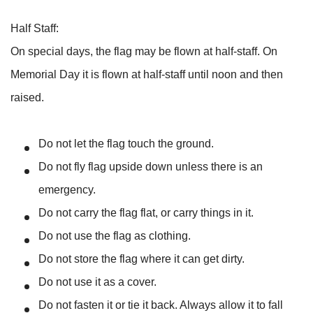
Half Staff:
On special days, the flag may be flown at half-staff. On
Memorial Day it is flown at half-staff until noon and then
raised.
Do not let the flag touch the ground.
Do not fly flag upside down unless there is an
emergency.
Do not carry the flag flat, or carry things in it.
Do not use the flag as clothing.
Do not store the flag where it can get dirty.
Do not use it as a cover.
Do not fasten it or tie it back. Always allow it to fall