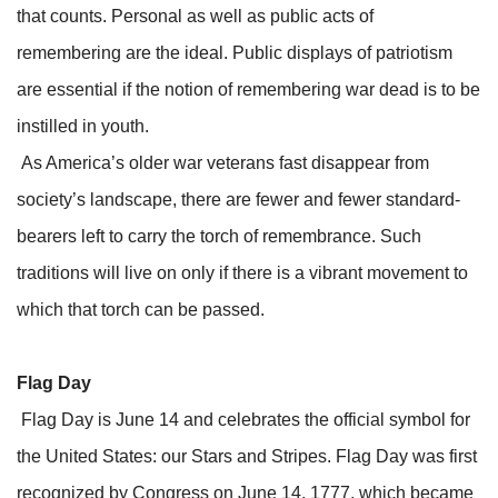
that counts. Personal as well as public acts of
remembering are the ideal. Public displays of patriotism
are essential if the notion of remembering war dead is to be
instilled in youth.
As America’s older war veterans fast disappear from
society’s landscape, there are fewer and fewer standard-
bearers left to carry the torch of remembrance. Such
traditions will live on only if there is a vibrant movement to
which that torch can be passed.
Flag Day
Flag Day is June 14 and celebrates the official symbol for
the United States: our Stars and Stripes. Flag Day was first
recognized by Congress on June 14, 1777, which became