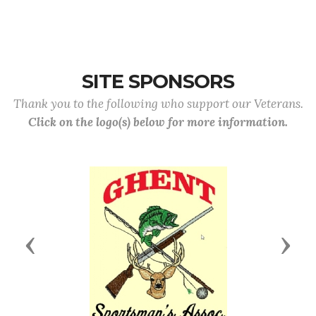
SITE SPONSORS
Thank you to the following who support our Veterans.
Click on the logo(s) below for more information.
Previous
Next