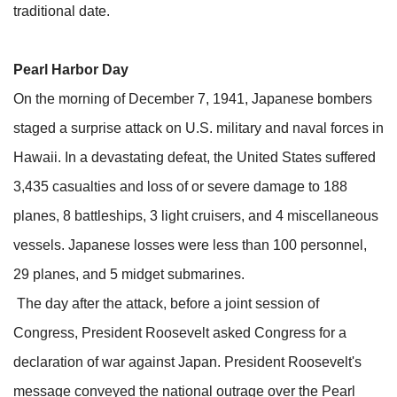
traditional date.
Pearl Harbor Day
On the morning of December 7, 1941, Japanese bombers
staged a surprise attack on U.S. military and naval forces in
Hawaii. In a devastating defeat, the United States suffered
3,435 casualties and loss of or severe damage to 188
planes, 8 battleships, 3 light cruisers, and 4 miscellaneous
vessels. Japanese losses were less than 100 personnel,
29 planes, and 5 midget submarines.
The day after the attack, before a joint session of
Congress, President Roosevelt asked Congress for a
declaration of war against Japan. President Roosevelt's
message conveyed the national outrage over the Pearl