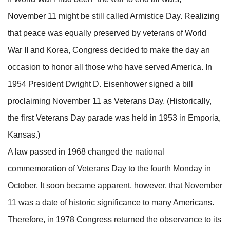
November 11 might be still called Armistice Day. Realizing
that peace was equally preserved by veterans of World
War II and Korea, Congress decided to make the day an
occasion to honor all those who have served America. In
1954 President Dwight D. Eisenhower signed a bill
proclaiming November 11 as Veterans Day. (Historically,
the first Veterans Day parade was held in 1953 in Emporia,
Kansas.)
A law passed in 1968 changed the national
commemoration of Veterans Day to the fourth Monday in
October. It soon became apparent, however, that November
11 was a date of historic significance to many Americans.
Therefore, in 1978 Congress returned the observance to its