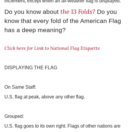
inclement, except when an all-weather flag is displayed.
the 13 Folds?
Do you know about
Do you
know that every fold of the American Flag
has a deep meaning?
Click here for Link to National Flag Etiquette
DISPLAYING THE FLAG
On Same Staff:
U.S. flag at peak, above any other flag.
Grouped:
U.S. flag goes to its own right. Flags of other nations are