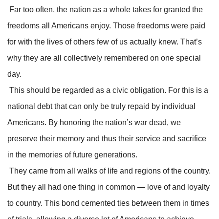
Far too often, the nation as a whole takes for granted the
freedoms all Americans enjoy. Those freedoms were paid
for with the lives of others few of us actually knew. That’s
why they are all collectively remembered on one special
day.
This should be regarded as a civic obligation. For this is a
national debt that can only be truly repaid by individual
Americans. By honoring the nation’s war dead, we
preserve their memory and thus their service and sacrifice
in the memories of future generations.
They came from all walks of life and regions of the country.
But they all had one thing in common — love of and loyalty
to country. This bond cemented ties between them in times