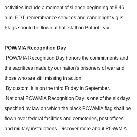
activities include a moment of silence beginning at 8:46
a.m. EDT, remembrance services and candlelight vigils.
Flags should be flown at half-staff on Patriot Day.
POW/MIA Recognition Day
POW/MIA Recognition Day honors the commitments and
the sacrifices made by our nation's prisoners of war and
those who are still missing in action.
By custom, it is on the third Friday in September.
National POW/MIA Recognition Day is one of the six days
specified by law on which the black POW/MIA flag shall be
flown over federal facilities and cemeteries, post offices
and military installations. Discover more about POW/MIA