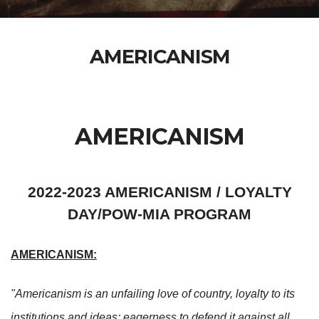
AMERICANISM
AMERICANISM
2022-2023 AMERICANISM / LOYALTY
DAY/POW-MIA PROGRAM
AMERICANISM:
"Americanism is an unfailing love of country, loyalty to its
institutions and ideas; eagerness to defend it against all