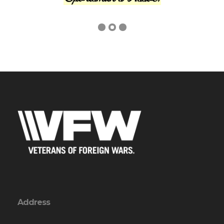
Address