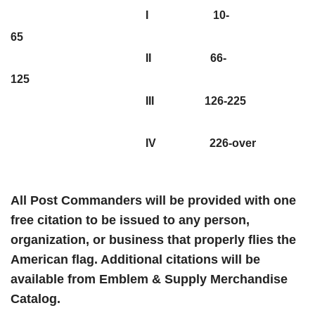
I 10-
65
II 66-
125
III 126-225
IV 226-over
All Post Commanders will be provided with one
free citation to be issued to any person,
organization, or business that properly flies the
American flag. Additional citations will be
available from Emblem & Supply Merchandise
Catalog.