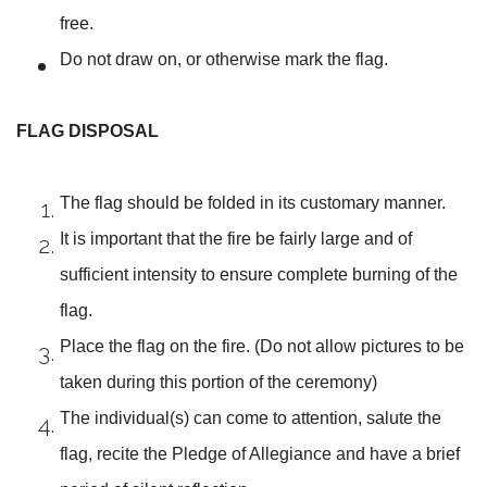
free.
Do not draw on, or otherwise mark the flag.
FLAG DISPOSAL
The flag should be folded in its customary manner.
It is important that the fire be fairly large and of
sufficient intensity to ensure complete burning of the
flag.
Place the flag on the fire. (Do not allow pictures to be
taken during this portion of the ceremony)
The individual(s) can come to attention, salute the
flag, recite the Pledge of Allegiance and have a brief