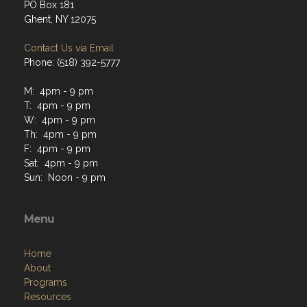
PO Box 181
Ghent, NY 12075
Contact Us via Email
Phone: (518) 392-5777
M: 4pm - 9 pm
T: 4pm - 9 pm
W: 4pm - 9 pm
Th: 4pm - 9 pm
F: 4pm - 9 pm
Sat: 4pm - 9 pm
Sun: Noon - 9 pm
Menu
Home
About
Programs
Resources