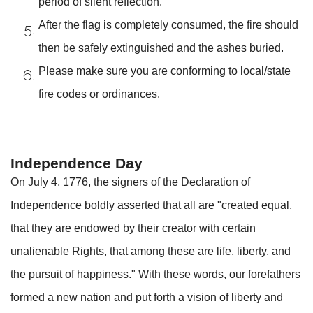
period of silent reflection.
After the flag is completely consumed, the fire should
then be safely extinguished and the ashes buried.
Please make sure you are conforming to local/state
fire codes or ordinances.
Independence Day
On July 4, 1776, the signers of the Declaration of
Independence boldly asserted that all are "created equal,
that they are endowed by their creator with certain
unalienable Rights, that among these are life, liberty, and
the pursuit of happiness." With these words, our forefathers
formed a new nation and put forth a vision of liberty and