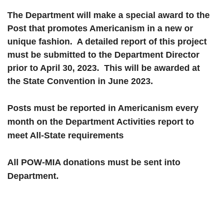
The Department will make a special award to the
Post that promotes Americanism in a new or
unique fashion. A detailed report of this project
must be submitted to the Department Director
prior to April 30, 2023. This will be awarded at
the State Convention in June 2023.
Posts must be reported in Americanism every
month on the Department Activities report to
meet All-State requirements
All POW-MIA donations must be sent into
Department.