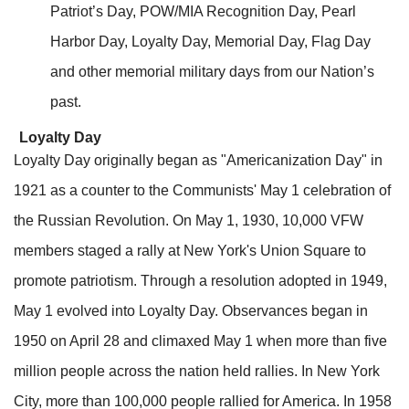
Patriot’s Day, POW/MIA Recognition Day, Pearl
Harbor Day, Loyalty Day, Memorial Day, Flag Day
and other memorial military days from our Nation’s
past.
Loyalty Day
Loyalty Day originally began as "Americanization Day" in
1921 as a counter to the Communists' May 1 celebration of
the Russian Revolution. On May 1, 1930, 10,000 VFW
members staged a rally at New York's Union Square to
promote patriotism. Through a resolution adopted in 1949,
May 1 evolved into Loyalty Day. Observances began in
1950 on April 28 and climaxed May 1 when more than five
million people across the nation held rallies. In New York
City, more than 100,000 people rallied for America. In 1958