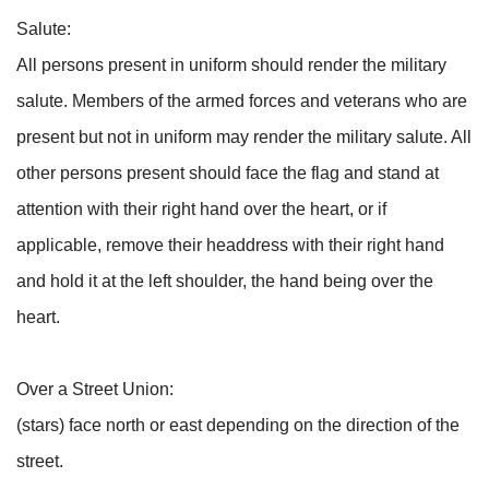
Salute:
All persons present in uniform should render the military
salute. Members of the armed forces and veterans who are
present but not in uniform may render the military salute. All
other persons present should face the flag and stand at
attention with their right hand over the heart, or if
applicable, remove their headdress with their right hand
and hold it at the left shoulder, the hand being over the
heart.
Over a Street Union:
(stars) face north or east depending on the direction of the
street.