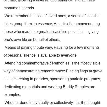
of trials, allowing a diverse lot of Americans to achieve
monumental ends.
We remember the loss of loved ones, a sense of loss that
takes group form. In essence, America is commemorating
those who made the greatest sacrifice possible — giving
one’s own life on behalf of others.
Means of paying tribute vary. Pausing for a few moments
of personal silence is available to everyone.
Attending commemorative ceremonies is the most visible
way of demonstrating remembrance: Placing flags at grave
sites, marching in parades, sponsoring patriotic programs,
dedicating memorials and wearing Buddy Poppies are
examples.
Whether done individually or collectively, it is the thought