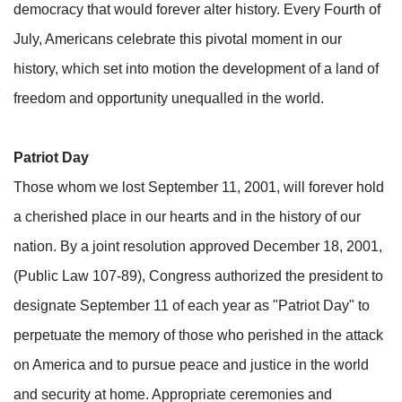
democracy that would forever alter history. Every Fourth of
July, Americans celebrate this pivotal moment in our
history, which set into motion the development of a land of
freedom and opportunity unequalled in the world.
Patriot Day
Those whom we lost September 11, 2001, will forever hold
a cherished place in our hearts and in the history of our
nation. By a joint resolution approved December 18, 2001,
(Public Law 107-89), Congress authorized the president to
designate September 11 of each year as "Patriot Day" to
perpetuate the memory of those who perished in the attack
on America and to pursue peace and justice in the world
and security at home. Appropriate ceremonies and