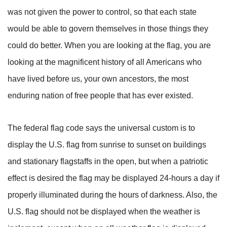
was not given the power to control, so that each state
would be able to govern themselves in those things they
could do better. When you are looking at the flag, you are
looking at the magnificent history of all Americans who
have lived before us, your own ancestors, the most
enduring nation of free people that has ever existed.
The federal flag code says the universal custom is to
display the U.S. flag from sunrise to sunset on buildings
and stationary flagstaffs in the open, but when a patriotic
effect is desired the flag may be displayed 24-hours a day if
properly illuminated during the hours of darkness. Also, the
U.S. flag should not be displayed when the weather is