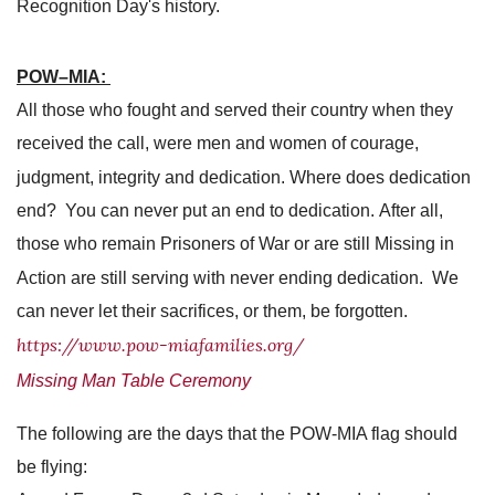
Recognition Day's history.
POW–MIA:
All those who fought and served their country when they
received the call, were men and women of courage,
judgment, integrity and dedication. Where does dedication
end? You can never put an end to dedication. After all,
those who remain Prisoners of War or are still Missing in
Action are still serving with never ending dedication. We
can never let their sacrifices, or them, be forgotten.
https://www.pow-miafamilies.org/
Missing Man Table Ceremony
The following are the days that the POW-MIA flag should
be flying: