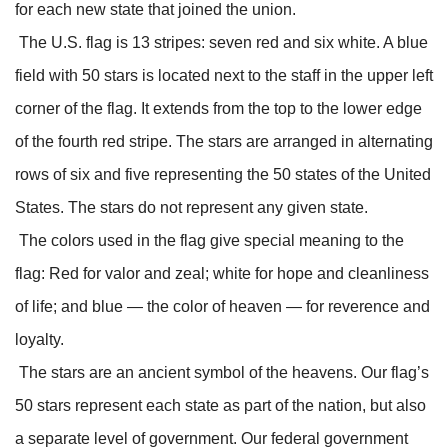
for each new state that joined the union.
The U.S. flag is 13 stripes: seven red and six white. A blue
field with 50 stars is located next to the staff in the upper left
corner of the flag. It extends from the top to the lower edge
of the fourth red stripe. The stars are arranged in alternating
rows of six and five representing the 50 states of the United
States. The stars do not represent any given state.
The colors used in the flag give special meaning to the
flag: Red for valor and zeal; white for hope and cleanliness
of life; and blue — the color of heaven — for reverence and
loyalty.
The stars are an ancient symbol of the heavens. Our flag’s
50 stars represent each state as part of the nation, but also
a separate level of government. Our federal government