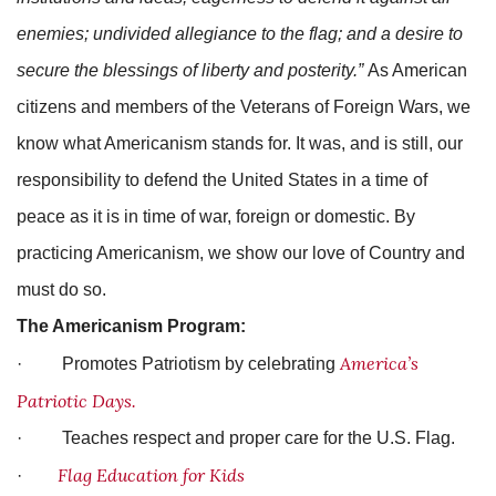
enemies; undivided allegiance to the flag; and a desire to
secure the blessings of liberty and posterity.”
As American
citizens and members of the Veterans of Foreign Wars, we
know what Americanism stands for. It was, and is still, our
responsibility to defend the United States in a time of
peace as it is in time of war, foreign or domestic. By
practicing Americanism, we show our love of Country and
must do so.
The Americanism Program:
America’s
· Promotes Patriotism by celebrating
Patriotic Days.
· Teaches respect and proper care for the U.S. Flag.
Flag Education for Kids
·