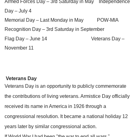
Armed Forces Day – 3rd Saturday in May Independence
Day – July 4
Memorial Day – Last Monday in May POW-MIA
Recognition Day – 3rd Saturday in September
Flag Day – June 14 Veterans Day –
November 11
Veterans Day
Veterans Day is an opportunity to publicly commemorate
the contributions of living veterans. Armistice Day officially
received its name in America in 1926 through a
congressional resolution. It became a national holiday 12
years later by similar congressional action.
If World War I had been "the war to end all wars,"