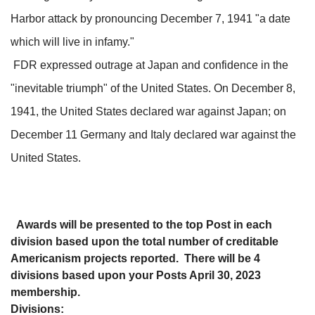
Harbor attack by pronouncing December 7, 1941 "a date
which will live in infamy."
FDR expressed outrage at Japan and confidence in the
"inevitable triumph" of the United States. On December 8,
1941, the United States declared war against Japan; on
December 11 Germany and Italy declared war against the
United States.
Awards will be presented to the top Post in each
division based upon the total number of creditable
Americanism projects reported. There will be 4
divisions based upon your Posts April 30, 2023
membership.
Divisions: