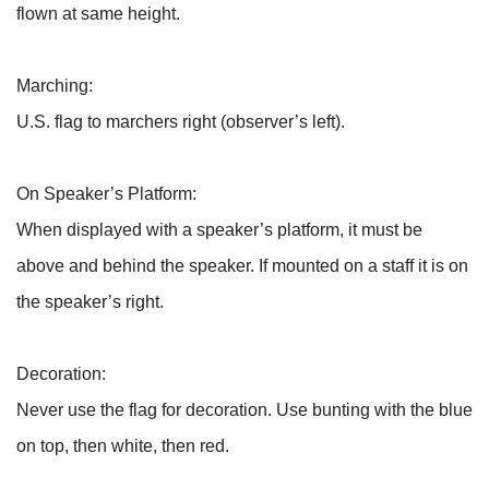
flown at same height.
Marching:
U.S. flag to marchers right (observer’s left).
On Speaker’s Platform:
When displayed with a speaker’s platform, it must be
above and behind the speaker. If mounted on a staff it is on
the speaker’s right.
Decoration:
Never use the flag for decoration. Use bunting with the blue
on top, then white, then red.