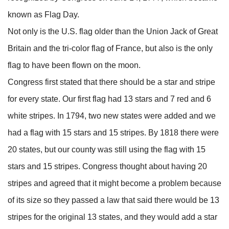
known as Flag Day.
Not only is the U.S. flag older than the Union Jack of Great
Britain and the tri-color flag of France, but also is the only
flag to have been flown on the moon.
Congress first stated that there should be a star and stripe
for every state. Our first flag had 13 stars and 7 red and 6
white stripes. In 1794, two new states were added and we
had a flag with 15 stars and 15 stripes. By 1818 there were
20 states, but our county was still using the flag with 15
stars and 15 stripes. Congress thought about having 20
stripes and agreed that it might become a problem because
of its size so they passed a law that said there would be 13
stripes for the original 13 states, and they would add a star