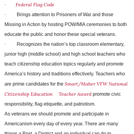
Federal Flag Code
·
· Brings attention to Prisoners of War and those
Missing in Action by hosting POW/MIA ceremonies to both
educate the public and honor these special veterans.
· Recognizes the nation’s top classroom elementary,
junior high (middle school) and high school teachers who
teach citizenship education topics regularly and promote
America’s history and traditions effectively. Teachers who
Smart/Maher VFW National
are prime candidates for the
Citizenship
Education
Teacher Award
promote civic
responsibility, flag etiquette, and patriotism.
As veterans we should promote and participate in
Americanism every day of every year. There are many
things a Post, a District and an individual can do to