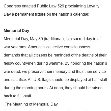
Congress enacted Public Law 529 proclaiming Loyalty
Day a permanent fixture on the nation's calendar.
Memorial Day
Memorial Day, May 30 (traditional), is a sacred day to all
war veterans. America's collective consciousness
demands that all citizens be reminded of the deaths of their
fellow countrymen during wartime. By honoring the nation's
war dead, we preserve their memory and thus their service
and sacrifice. All U.S. flags should be displayed at half-staff
during the morning hours. At noon, they should be raised
back to full-staff.
The Meaning of Memorial Day