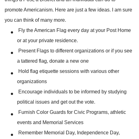
promote Americanism. Here are just a few ideas. I am sure
you can think of many more.
Fly the American Flag every day at your Post Home
or at your private residence.
Present Flags to different organizations or if you see
a tattered flag, donate a new one
Hold flag etiquette sessions with various other
organizations
Encourage individuals to be informed by studying
political issues and get out the vote.
Furnish Color Guards for Civic Programs, athletic
events and Memorial Services
Remember Memorial Day, Independence Day,