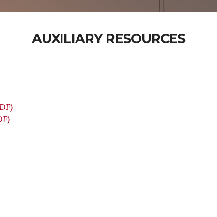
AUXILIARY RESOURCES
PDF)
DF)