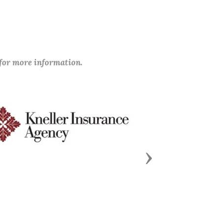
 for more information.
Next