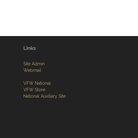
Links
Site Admin
Webmail
VFW National
VFW Store
National Auxiliary Site