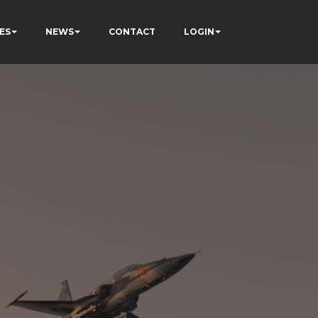
ES
NEWS
CONTACT
LOGIN