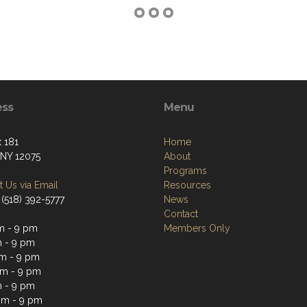
ess
Menu
 181
Home
 NY 12075
About
Programs
 Us via Email
Resources
 (518) 392-5777
News
Contact
m - 9 pm
Members Only
 - 9 pm
m - 9 pm
m - 9 pm
 - 9 pm
pm - 9 pm