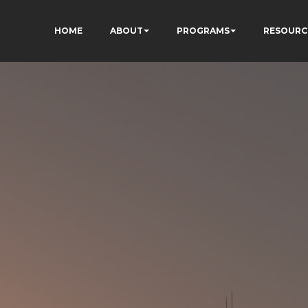
HOME
ABOUT
PROGRAMS
RESOURC