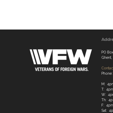
Addr
PO Box
Ghent,
Contact
Phone:
M: 4p
T: 4pm
W: 4p
Th: 4p
F: 4pm
Sat: 4