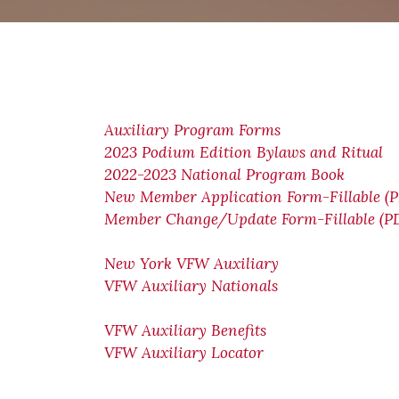
Auxiliary Program Forms
2023 Podium Edition Bylaws and Ritual
2022-2023 National Program Book
New Member Application Form-Fillable (
Member Change/Update Form-Fillable (P
New York VFW Auxiliary
VFW Auxiliary Nationals
VFW Auxiliary Benefits
VFW Auxiliary Locator