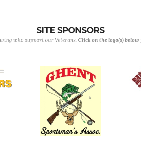
SITE SPONSORS
lowing who support our Veterans.
Click on the logo(s) below