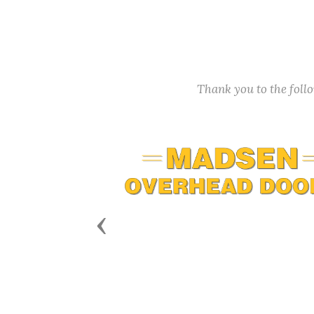
Thank you to the fol
Previous