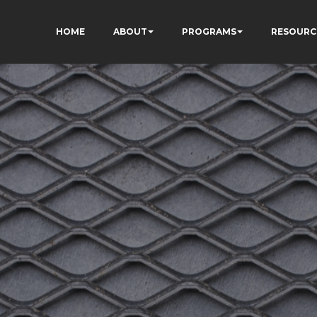
HOME
ABOUT
PROGRAMS
RESOURC