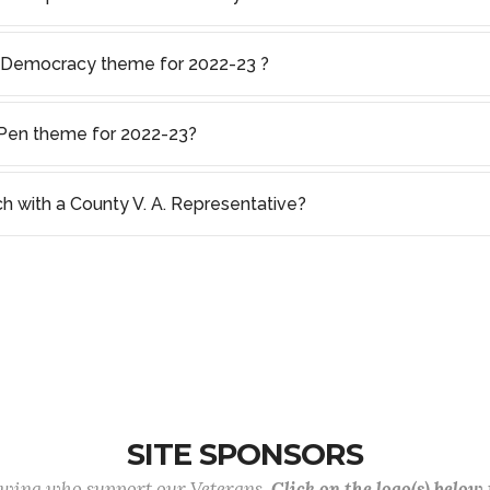
f Democracy theme for 2022-23 ?
s Pen theme for 2022-23?
ch with a County V. A. Representative?
SITE SPONSORS
lowing who support our Veterans.
Click on the logo(s) below