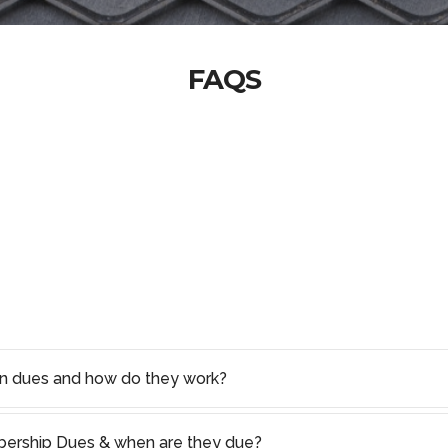
FAQS
on dues and how do they work?
rship Dues & when are they due?