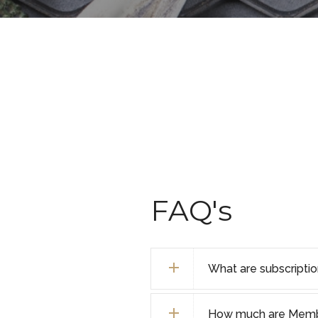
FAQ's
What are subscripti
How much are Membe