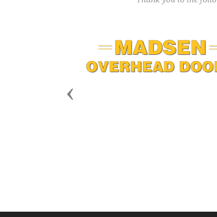
Previous