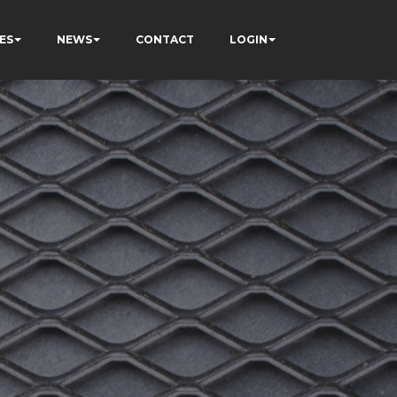
ES
NEWS
CONTACT
LOGIN